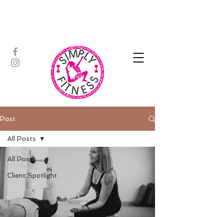
ASSISTED STRETCH | OUTDOOR
ADVENTURES | PADDLEBOARD |
PERSONAL TRAINING | YOGA
Post
All Posts
All Posts
Client Spotlight