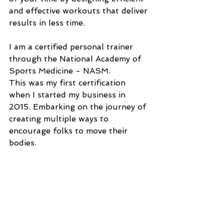
and effective workouts that deliver 
results in less time.
I am a certified personal trainer 
through the National Academy of 
Sports Medicine - NASM. 
This was my first certification 
when I started my business in 
2015. Embarking on the journey of 
creating multiple ways to 
encourage folks to move their 
bodies.