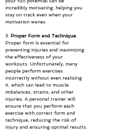
your full potential can be 
incredibly motivating, helping you 
stay on track even when your 
motivation wanes.
3. 
Proper Form and Technique
: 
Proper form is essential for 
preventing injuries and maximizing 
the effectiveness of your 
workouts. Unfortunately, many 
people perform exercises 
incorrectly without even realizing 
it, which can lead to muscle 
imbalances, strains, and other 
injuries. A personal trainer will 
ensure that you perform each 
exercise with correct form and 
technique, reducing the risk of 
injury and ensuring optimal results.