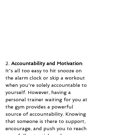
2. 
Accountability and Motivation
: 
It's all too easy to hit snooze on 
the alarm clock or skip a workout 
when you're solely accountable to 
yourself. However, having a 
personal trainer waiting for you at 
the gym provides a powerful 
source of accountability. Knowing 
that someone is there to support, 
encourage, and push you to reach 