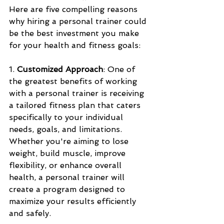
Here are five compelling reasons 
why hiring a personal trainer could 
be the best investment you make 
for your health and fitness goals:
1. 
Customized Approach
: One of 
the greatest benefits of working 
with a personal trainer is receiving 
a tailored fitness plan that caters 
specifically to your individual 
needs, goals, and limitations. 
Whether you're aiming to lose 
weight, build muscle, improve 
flexibility, or enhance overall 
health, a personal trainer will 
create a program designed to 
maximize your results efficiently 
and safely.