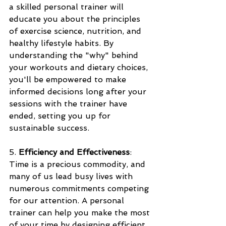
a skilled personal trainer will 
educate you about the principles 
of exercise science, nutrition, and 
healthy lifestyle habits. By 
understanding the "why" behind 
your workouts and dietary choices, 
you'll be empowered to make 
informed decisions long after your 
sessions with the trainer have 
ended, setting you up for 
sustainable success.
5. 
Efficiency and Effectiveness
: 
Time is a precious commodity, and 
many of us lead busy lives with 
numerous commitments competing 
for our attention. A personal 
trainer can help you make the most 
of your time by designing efficient 