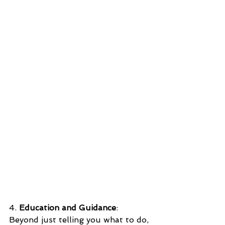
4. 
Education and Guidance
: 
Beyond just telling you what to do, 