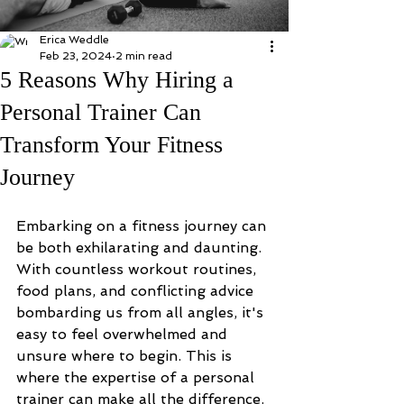
Erica Weddle
Feb 23, 2024
2 min read
5 Reasons Why Hiring a
Personal Trainer Can
Transform Your Fitness
Journey
Embarking on a fitness journey can 
be both exhilarating and daunting. 
With countless workout routines, 
food plans, and conflicting advice 
bombarding us from all angles, it's 
easy to feel overwhelmed and 
unsure where to begin. This is 
where the expertise of a personal 
trainer can make all the difference. 