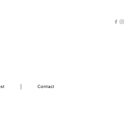
AL TRAINING | YOGA
est
Contact