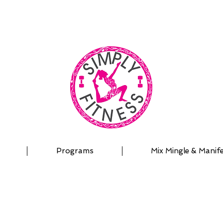
| OUTDOOR ADVENTURES | PADDLEBOARD | PERSON
Programs
Mix Mingle & Manif