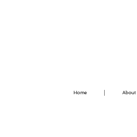
ASSISTED STRETCH 
Home
About