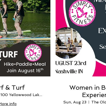
f & Turf
Women in B
Experie
1100 Yellowwood Lake Rd
Sun, Aug 23
More info