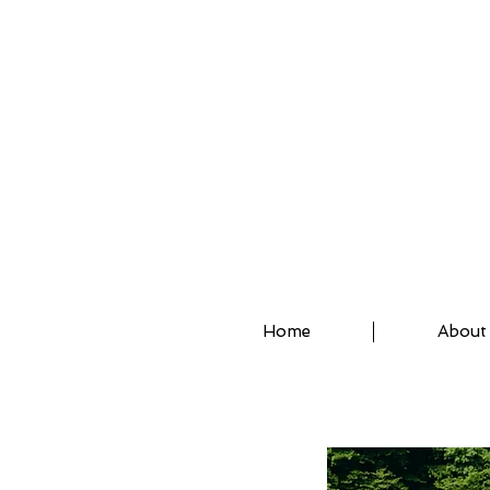
ASSISTED STRETCH 
Home
About