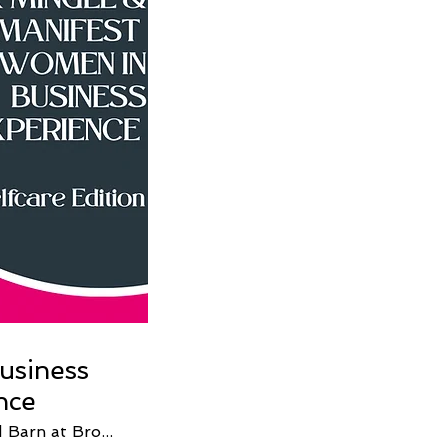
usiness
nce
The Old Barn at Brown County