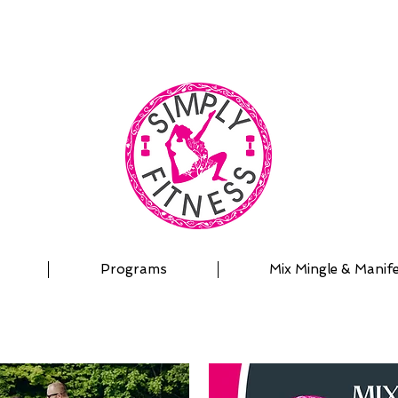
| OUTDOOR ADVENTURES | PADDLEBOARD | PERSON
Programs
Mix Mingle & Manif