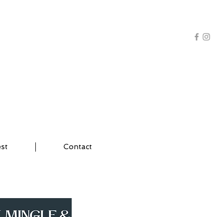
AL TRAINING | YOGA
est
Contact