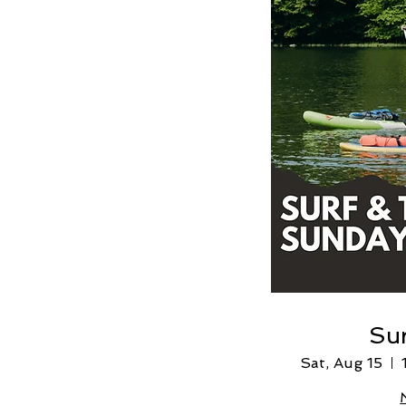
Sur
Sat, Aug 15