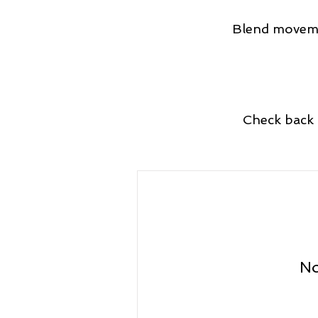
Blend movemen
Check back 
No