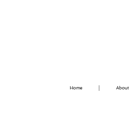
ASSISTED STRETCH 
Home
About