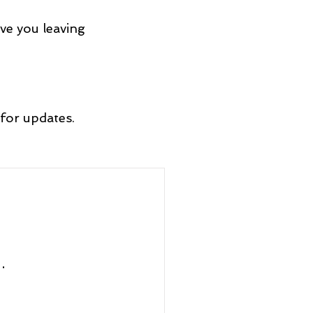
ve you leaving
for updates.
.