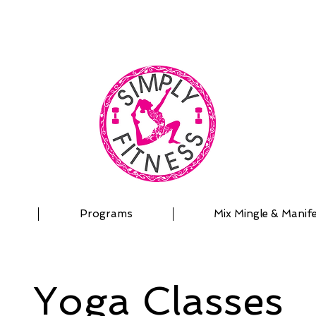
| OUTDOOR ADVENTURES | PADDLEBOARD | PERSON
Programs
Mix Mingle & Manif
Yoga Classes