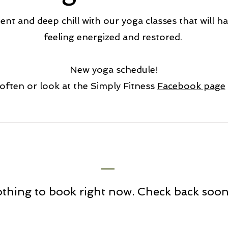
t and deep chill with our yoga classes that will ha
feeling energized and restored.
New yoga schedule!
often or look at the Simply Fitness
Facebook page
thing to book right now. Check back soon