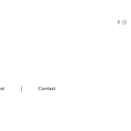
AL TRAINING | YOGA
est
Contact