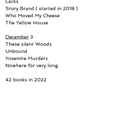
Lacks
Story Brand ( started in 2018 )
Who Moved My Cheese
The Yellow House
December
 3
These silent Woods
Unbound
Yosemite Murders
Nowhere for very long
42 books in 2022