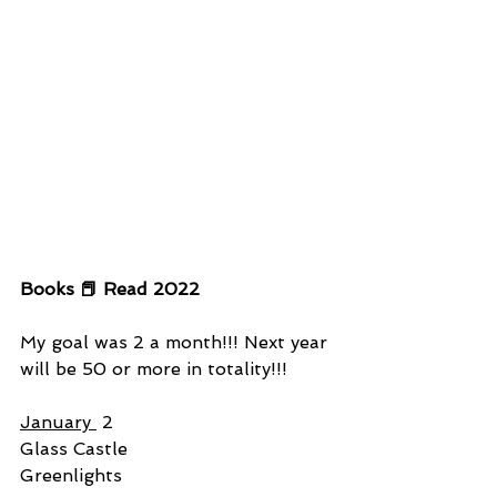
Books 📕 Read 2022
My goal was 2 a month!!! Next year 
will be 50 or more in totality!!!
January 
 2
Glass Castle
Greenlights