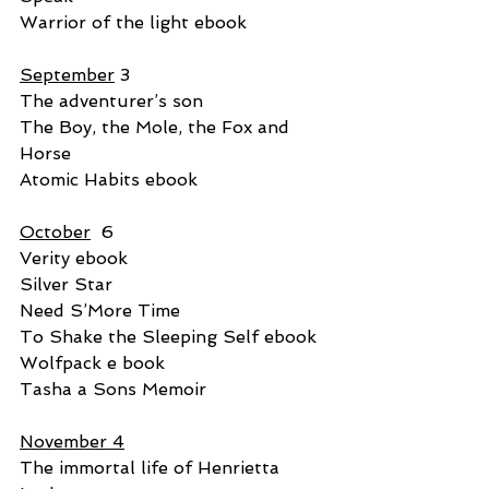
Warrior of the light ebook
September
 3
The adventurer’s son
The Boy, the Mole, the Fox and 
Horse
Atomic Habits ebook
October
  6
Verity ebook
Silver Star
Need S’More Time
To Shake the Sleeping Self ebook
Wolfpack e book
Tasha a Sons Memoir
November 4
The immortal life of Henrietta 