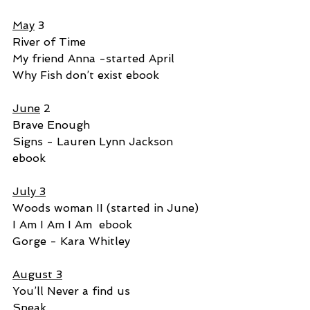
May
 3
River of Time
My friend Anna -started April
Why Fish don’t exist ebook
June
 2
Brave Enough
Signs - Lauren Lynn Jackson 
ebook
July 3
Woods woman II (started in June)
I Am I Am I Am  ebook
Gorge - Kara Whitley
August 3
You’ll Never a find us
Speak