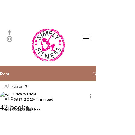
ASSISTED STRETCH | OUTDOOR
ADVENTURES | PADDLEBOARD |
PERSONAL TRAINING | YOGA
Post
All Posts
Erica Weddle
All Posts
Jan 1, 2023
1 min read
42 books…..
Client Spotlight