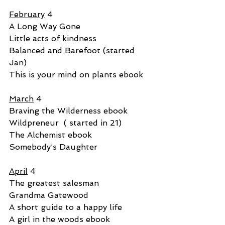
February
 4
A Long Way Gone
Little acts of kindness
Balanced and Barefoot (started 
Jan)
This is your mind on plants ebook
March
 4
Braving the Wilderness ebook
Wildpreneur  ( started in 21)
The Alchemist ebook
Somebody’s Daughter
April
 4
The greatest salesman
Grandma Gatewood
A short guide to a happy life
A girl in the woods ebook