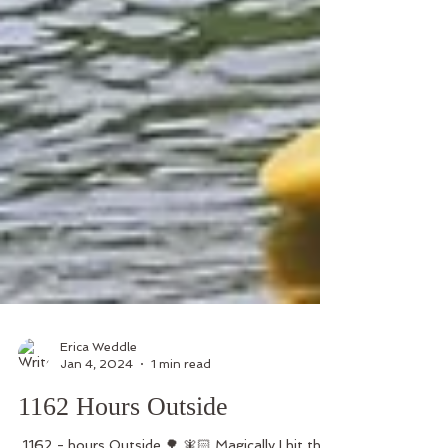
Erica Weddle
Jan 4, 2024
1 min read
1162 Hours Outside