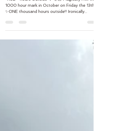
￼ 1162 - hours Outside 🌳 🧚🏻 Magically I hit the
1000 hour mark in October on Friday the 13th
✨ONE thousand hours outside!! Ironically...