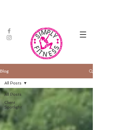
ASSISTED STRETCH | OUTDOOR
ADVENTURES | PADDLEBOARD |
PERSONAL TRAINING | YOGA
Blog
All Posts
All Posts
Client
Spotlight