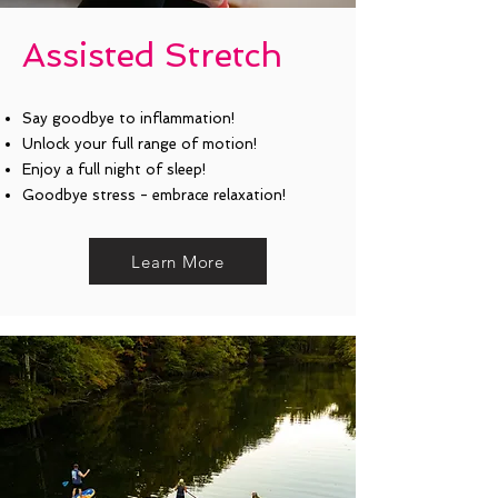
Assisted Stretch
Say goodbye to inflammation!
Unlock your full range of motion!
Enjoy a full night of sleep!
Goodbye stress - embrace relaxation!
Learn More