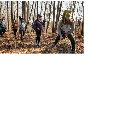
DIVERSE
ADVENTURES
Everchanging opportunities to
connect with nature and
others, move body and have
new experiences.
Learn More