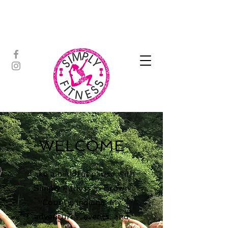
ASSISTED STRETCH | OUTDOOR
ADVENTURES | PADDLEBOARD |
PERSONAL TRAINING | YOGA
WELCOME
Take a mindful pause with
Simply Fitness in Brown
County, Indiana. My
adventures, events, and