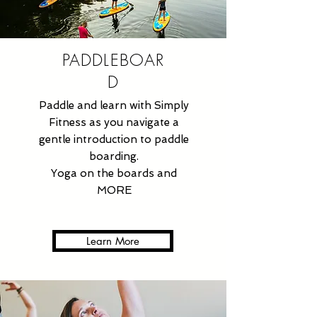
PADDLEBOAR
D
Paddle and learn with Simply
Fitness as you navigate a
gentle introduction to paddle
boarding.
Yoga on the boards and
MORE
Learn More