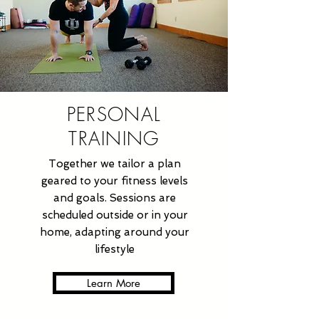
PERSONAL
TRAINING
Together we tailor a plan
geared to your fitness levels
and goals. Sessions are
scheduled outside or in your
home, adapting around your
lifestyle
Learn More