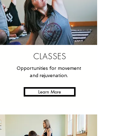
CLASSES
Opportunities for movement
and rejuvenation.
Learn More