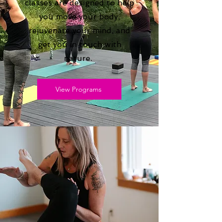
classes are designed to help
you move your body,
rejuvenate your mind, and
get you in touch with
nature.
View Programs