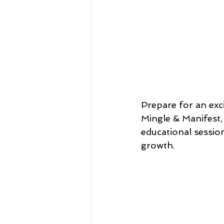
Prepare for an exc
Mingle & Manifest, 
educational sessio
growth.