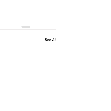
See All