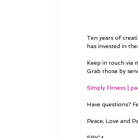
Ten years of creat
has invested in th
Keep in touch via 
Grab those by send
Simply Fitness | p
Have questions? Fe
Peace, Love and P
ERICA