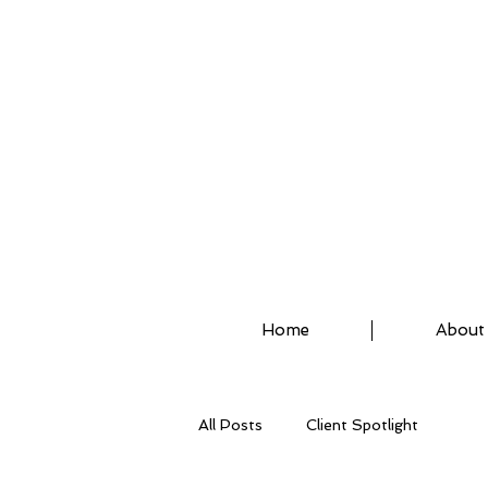
ASSISTED STRETCH 
Home
About
All Posts
Client Spotlight