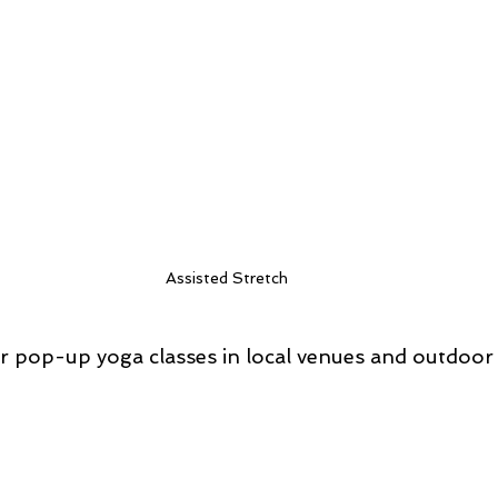
Assisted Stretch
r pop-up yoga classes in local venues and outdoor