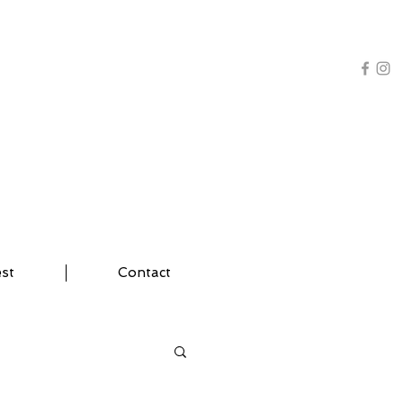
AL TRAINING | YOGA
est
Contact