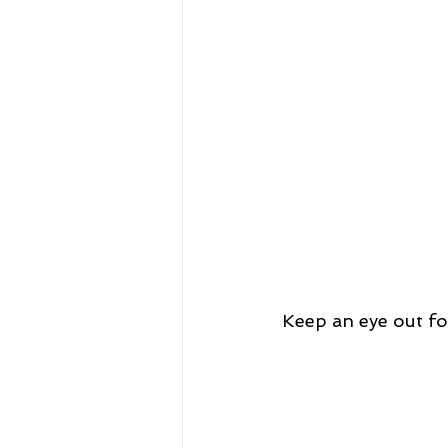
Keep an eye out fo