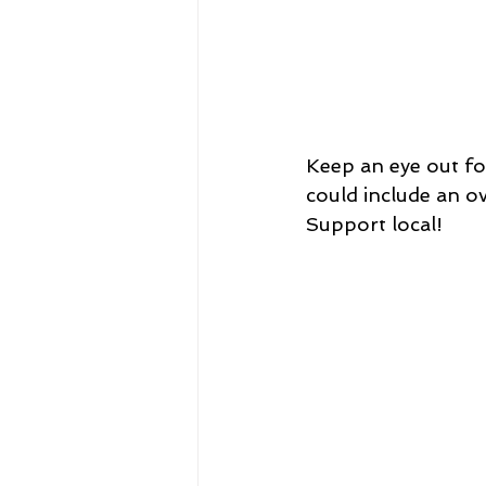
Keep an eye out for
could include an ov
Support local!