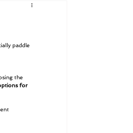
ially paddle 
osing the 
options for 
ent 