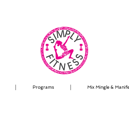
| OUTDOOR ADVENTURES | PADDLEBOARD | PERSON
Programs
Mix Mingle & Manif