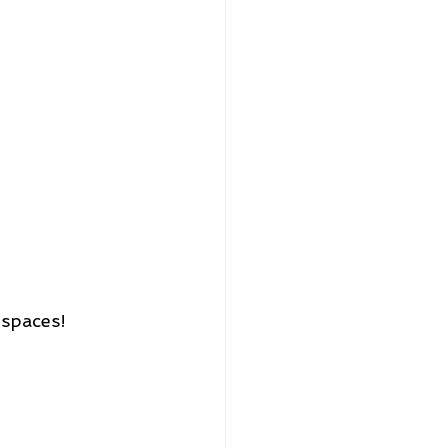
 spaces!