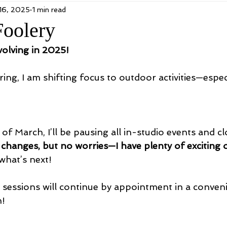
16, 2025
1 min read
Foolery
volving in 2025!
ing, I am shifting focus to outdoor activities—espec
 of March, I’ll be pausing all in-studio events and cl
 changes, but no worries—I have plenty of exciting 
what’s next!
g sessions will continue by appointment in a conveni
n!