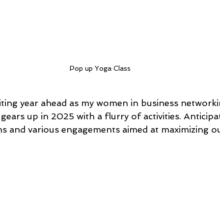
Pop up Yoga Class
iting year ahead as my women in business networki
gears up in 2025 with a flurry of activities. Anticip
ns and various engagements aimed at maximizing ou