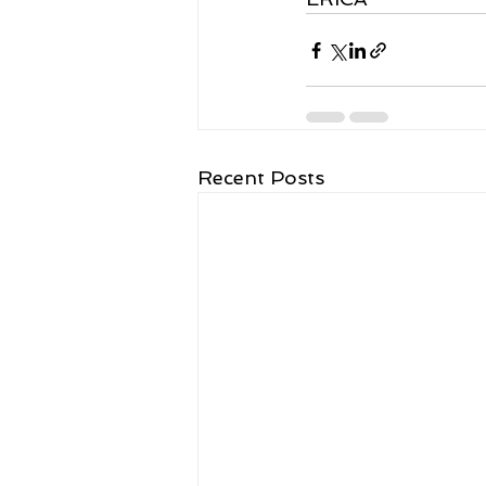
Recent Posts