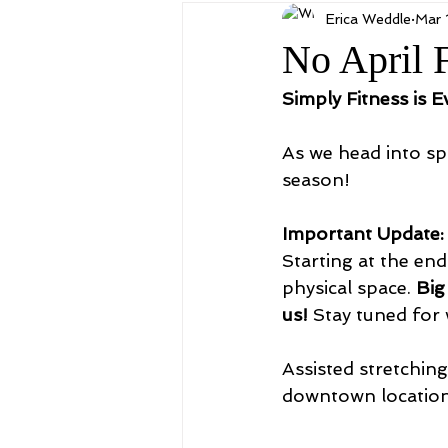
Erica Weddle
Mar 
No April 
Simply Fitness is E
As we head into spr
season!
Important Update:
Starting at the end
physical space. 
Big
us!
 Stay tuned for 
Assisted stretchin
downtown locatio