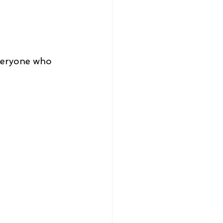
everyone who 