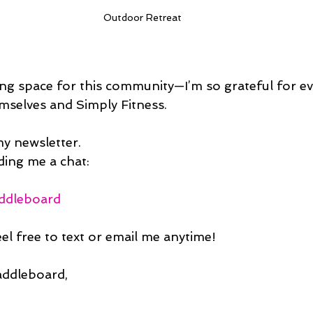
Outdoor Retreat
ing space for this community—I’m so grateful for 
emselves and Simply Fitness.
my newsletter.
ing me a chat:
addleboard
el free to text or email me anytime!
addleboard,