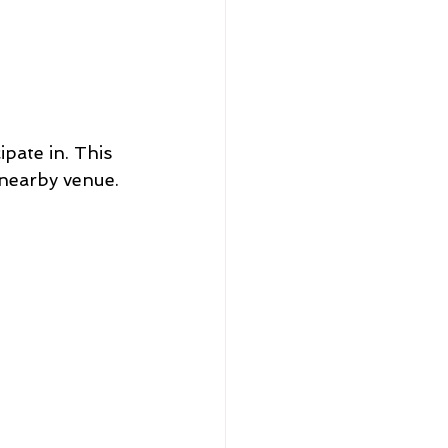
pate in. This 
 nearby venue. 