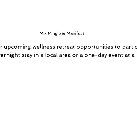
Mix Mingle & Manifest 
 upcoming wellness retreat opportunities to partici
ernight stay in a local area or a one-day event at a