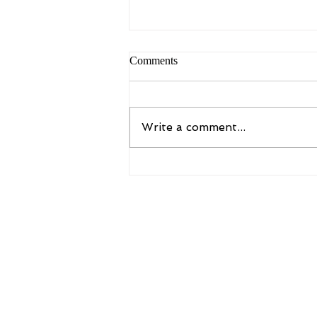
Comments
Write a comment...
Copy of Unveiling the Benefits
of Assisted Stretch Sessions
6