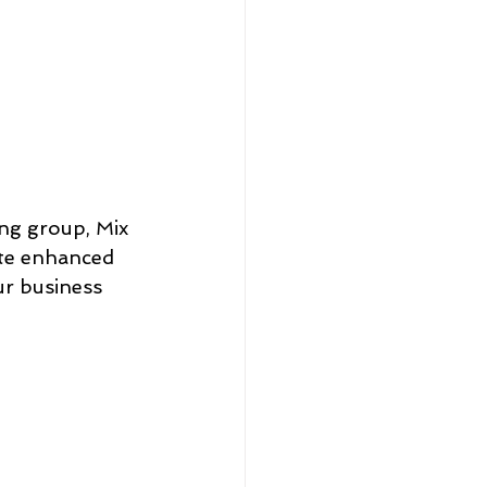
ng group, Mix 
ate enhanced 
r business 