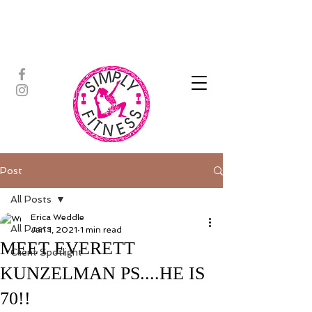
ASSISTED STRETCH | OUTDOOR
ADVENTURES | PADDLEBOARD |
PERSONAL TRAINING | YOGA
Post
All Posts
Erica Weddle
All Posts
Jan 1, 2021
1 min read
MEET EVERETT
Client Spotlight
KUNZELMAN PS....HE IS
70!!