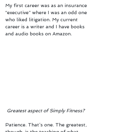
My first career was as an insurance 
“executive” where I was an odd one 
who liked litigation. My current 
career is a writer and I have books 
and audio books on Amazon. 
Greatest aspect of Simply Fitness?
Patience. That’s one. The greatest, 
though, is the teaching of what 