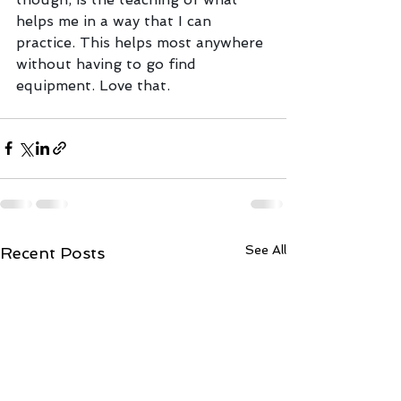
helps me in a way that I can 
practice. This helps most anywhere 
without having to go find 
equipment. Love that.
See All
Recent Posts