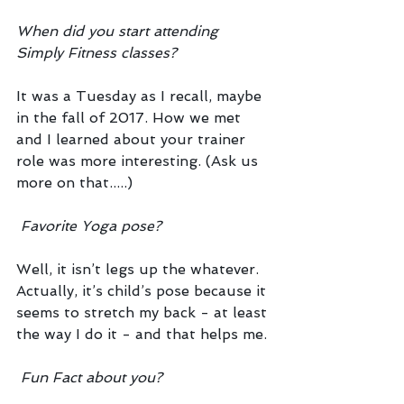
When did you start attending 
Simply Fitness classes?
It was a Tuesday as I recall, maybe 
in the fall of 2017. How we met 
and I learned about your trainer 
role was more interesting. (Ask us 
more on that.....)
Favorite Yoga pose?
Well, it isn’t legs up the whatever. 
Actually, it’s child’s pose because it 
seems to stretch my back - at least 
the way I do it - and that helps me. 
Fun Fact about you?