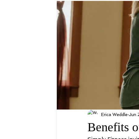
Erica Weddle
Jun 
Benefits o