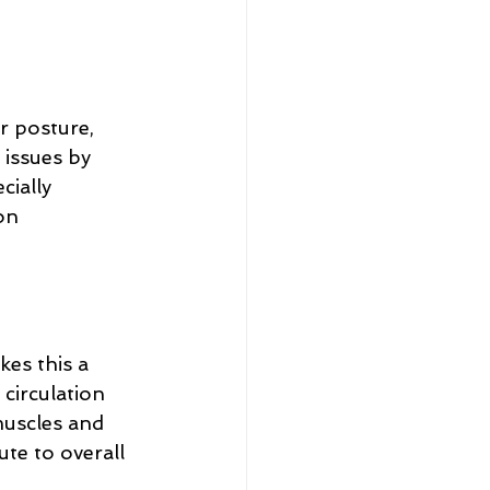
 posture, 
 issues by 
cially 
on 
kes this a 
circulation 
muscles and 
te to overall 