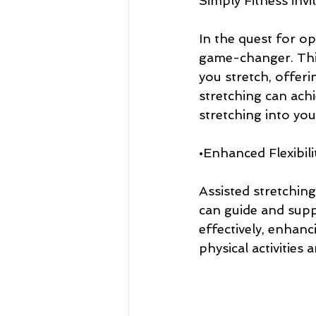
Simply Fitness inv
In the quest for op
game-changer. This 
you stretch, offeri
stretching can ach
stretching into you
•Enhanced Flexibili
Assisted stretching
can guide and sup
effectively, enhanc
physical activities 