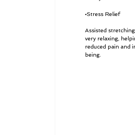
•Stress Relief
Assisted stretching
very relaxing, helpi
reduced pain and im
being.