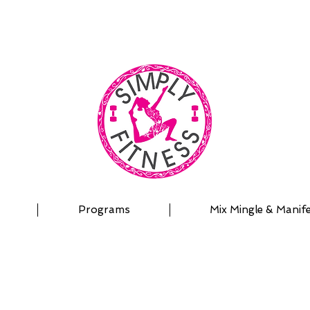
| OUTDOOR ADVENTURES | PADDLEBOARD | PERSON
Programs
Mix Mingle & Manif