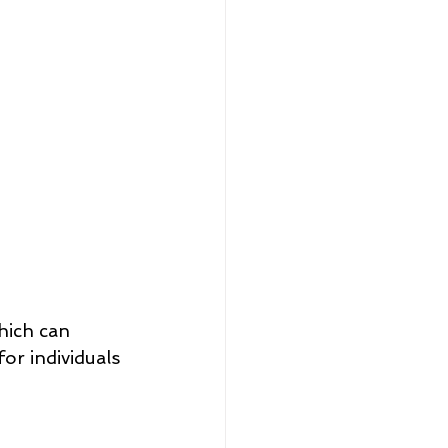
hich can 
for individuals 