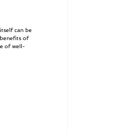
tself can be 
 benefits of 
e of well-