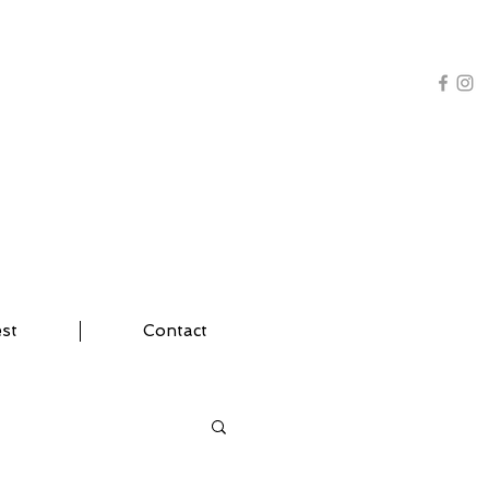
AL TRAINING | YOGA
est
Contact