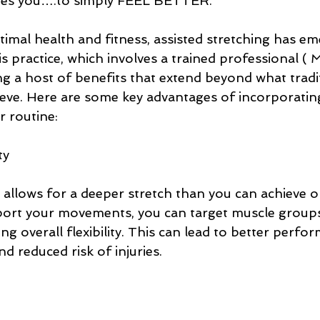
ites you….to simply FEEL BETTER. 
timal health and fitness, assisted stretching has em
practice, which involves a trained professional ( M
ng a host of benefits that extend beyond what tradi
ieve. Here are some key advantages of incorporating
r routine:
ty
 allows for a deeper stretch than you can achieve o
port your movements, you can target muscle group
ing overall flexibility. This can lead to better perfo
and reduced risk of injuries.