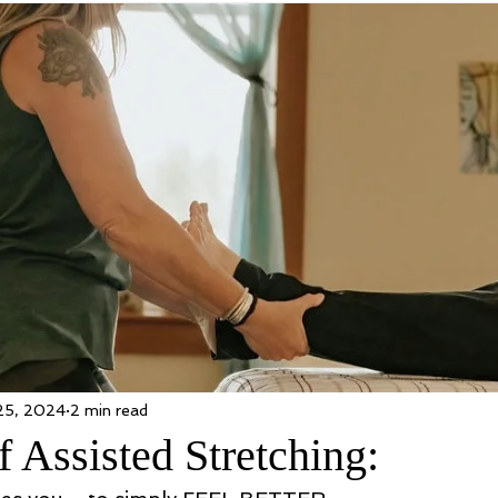
25, 2024
2 min read
f Assisted Stretching: