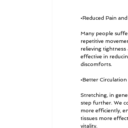
•Reduced Pain and
Many people suffer
repetitive movement
relieving tightness
effective in reduc
discomforts.
•Better Circulation
Stretching, in gene
step further. We co
more efficiently, e
tissues more effect
vitality.