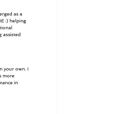
erged as a 
E :) helping 
tional 
 assisted 
n your own. I 
s more 
rmance in 