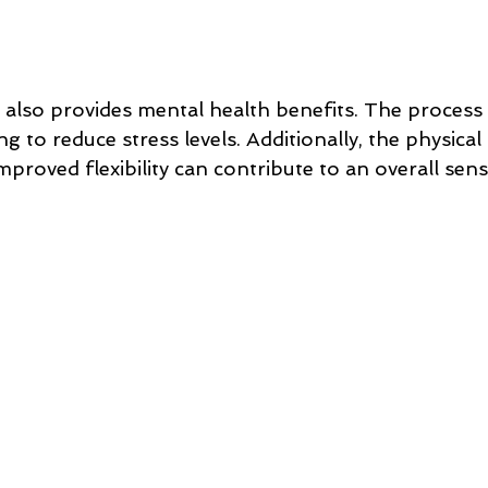
 also provides mental health benefits. The process i
ng to reduce stress levels. Additionally, the physical
proved flexibility can contribute to an overall sens