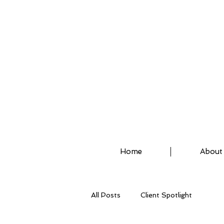
ASSISTED STRETCH 
Home
About
All Posts
Client Spotlight