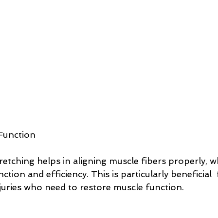
Function
retching helps in aligning muscle fibers properly, w
tion and efficiency. This is particularly beneficial  
juries who need to restore muscle function.