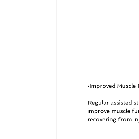
•Improved Muscle 
Regular assisted st
improve muscle func
recovering from in