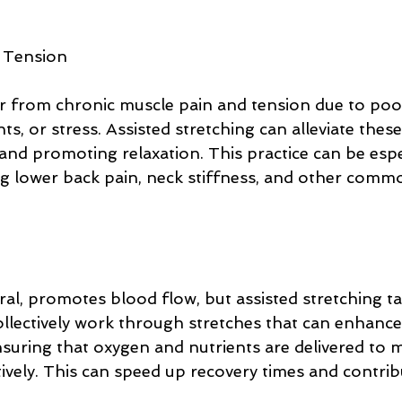
 Tension
 from chronic muscle pain and tension due to poor
s, or stress. Assisted stretching can alleviate these
 and promoting relaxation. This practice can be espe
ing lower back pain, neck stiffness, and other comm
ral, promotes blood flow, but assisted stretching ta
llectively work through stretches that can enhance 
nsuring that oxygen and nutrients are delivered to 
ively. This can speed up recovery times and contribu