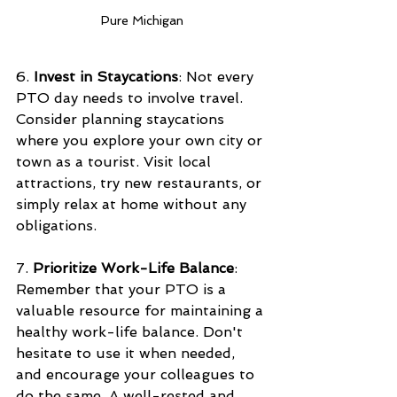
Pure Michigan
6. 
Invest in Staycations
: Not every 
PTO day needs to involve travel. 
Consider planning staycations 
where you explore your own city or 
town as a tourist. Visit local 
attractions, try new restaurants, or 
simply relax at home without any 
obligations.
7. 
Prioritize Work-Life Balance
: 
Remember that your PTO is a 
valuable resource for maintaining a 
healthy work-life balance. Don't 
hesitate to use it when needed, 
and encourage your colleagues to 
do the same. A well-rested and 