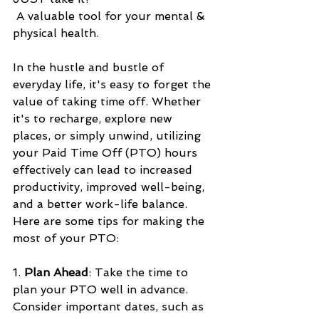
 A valuable tool for your mental & 
physical health.
In the hustle and bustle of 
everyday life, it's easy to forget the 
value of taking time off. Whether 
it's to recharge, explore new 
places, or simply unwind, utilizing 
your Paid Time Off (PTO) hours 
effectively can lead to increased 
productivity, improved well-being, 
and a better work-life balance. 
Here are some tips for making the 
most of your PTO:
1. 
Plan Ahead
: Take the time to 
plan your PTO well in advance. 
Consider important dates, such as 