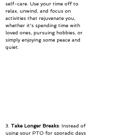
self-care. Use your time off to 
relax, unwind, and focus on 
activities that rejuvenate you, 
whether it's spending time with 
loved ones, pursuing hobbies, or 
simply enjoying some peace and 
quiet.
3. 
Take Longer Breaks
: Instead of 
using your PTO for sporadic days 