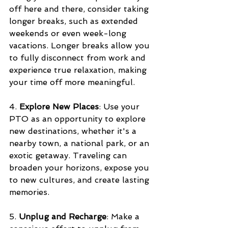
off here and there, consider taking 
longer breaks, such as extended 
weekends or even week-long 
vacations. Longer breaks allow you 
to fully disconnect from work and 
experience true relaxation, making 
your time off more meaningful.
4. 
Explore New Places
: Use your 
PTO as an opportunity to explore 
new destinations, whether it's a 
nearby town, a national park, or an 
exotic getaway. Traveling can 
broaden your horizons, expose you 
to new cultures, and create lasting 
memories.
5. 
Unplug and Recharge
: Make a 