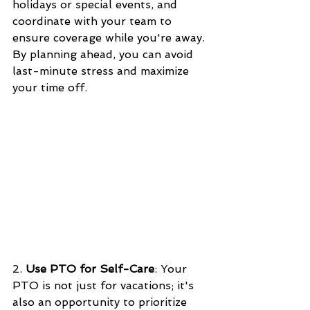
holidays or special events, and 
coordinate with your team to 
ensure coverage while you're away. 
By planning ahead, you can avoid 
last-minute stress and maximize 
your time off.
2. 
Use PTO for Self-Care
: Your 
PTO is not just for vacations; it's 
also an opportunity to prioritize 