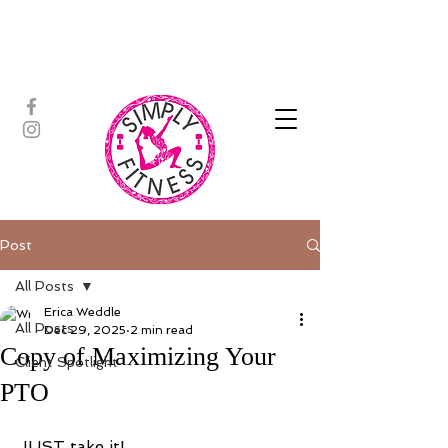
ASSISTED STRETCH | OUTDOOR
ADVENTURES | PADDLEBOARD |
PERSONAL TRAINING | YOGA
Post
All Posts
Erica Weddle
All Posts
Dec 29, 2025
2 min read
Copy of Maximizing Your
Client Spotlight
PTO
JUST take it!