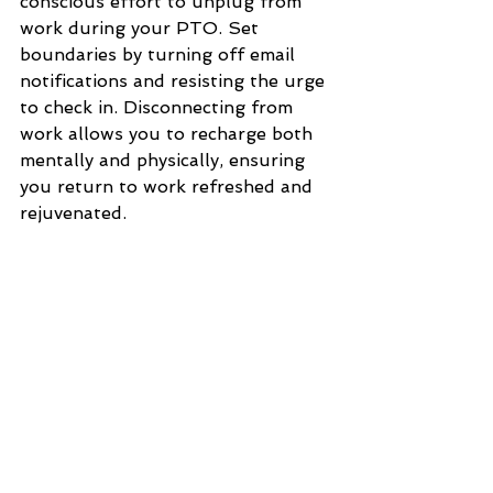
conscious effort to unplug from 
work during your PTO. Set 
boundaries by turning off email 
notifications and resisting the urge 
to check in. Disconnecting from 
work allows you to recharge both 
mentally and physically, ensuring 
you return to work refreshed and 
rejuvenated.