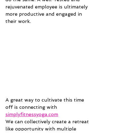
rejuvenated employee is ultimately 
more productive and engaged in 
their work.
A great way to cultivate this time 
off is connecting with 
simplyfitnessyoga.com
We can collectively create a retreat 
like opportunity with multiple 