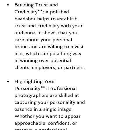
Building Trust and 
Credibility**: A polished 
headshot helps to establish 
trust and credibility with your 
audience. It shows that you 
care about your personal 
brand and are willing to invest 
in it, which can go a long way 
in winning over potential 
clients, employers, or partners.
Highlighting Your 
Personality**: Professional 
photographers are skilled at 
capturing your personality and 
essence in a single image. 
Whether you want to appear 
approachable, confident, or 