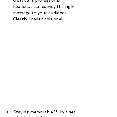
creative, a professional 
headshot can convey the right 
message to your audience. 
Clearly I nailed this one!
Staying Memorable**: In a sea 