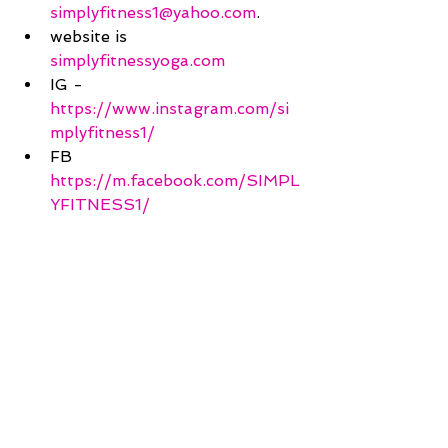
simplyfitness1@yahoo.com
.
website is 
simplyfitnessyoga.com
IG - 
https://www.instagram.com/si
mplyfitness1/
FB 
https://m.facebook.com/SIMPL
YFITNESS1/
Peace :) 
Erica with Simply Fitness 