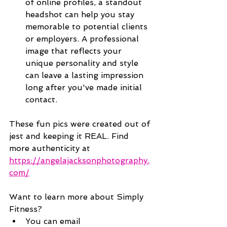
of online profiles, a standout 
headshot can help you stay 
memorable to potential clients 
or employers. A professional 
image that reflects your 
unique personality and style 
can leave a lasting impression 
long after you've made initial 
contact.
These fun pics were created out of 
jest and keeping it REAL. Find 
more authenticity at 
https://angelajacksonphotography.
com/
Want to learn more about Simply 
Fitness?
You can email 