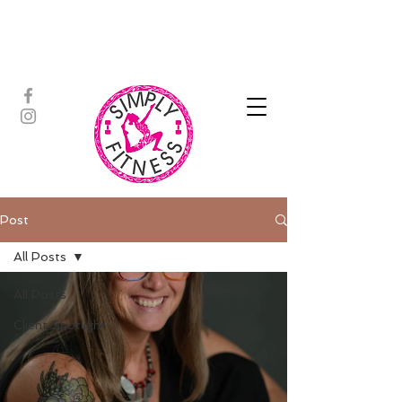
ASSISTED STRETCH | OUTDOOR
ADVENTURES | PADDLEBOARD |
PERSONAL TRAINING | YOGA
Post
All Posts
All Posts
Client Spotlight