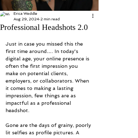
Erica Weddle
Aug 29, 2024
2 min read
Professional Headshots 2.0
Just in case you missed this the 
first time around…. In today's 
digital age, your online presence is 
often the first impression you 
make on potential clients, 
employers, or collaborators. When 
it comes to making a lasting 
impression, few things are as 
impactful as a professional 
headshot.
Gone are the days of grainy, poorly 
lit selfies as profile pictures. A 