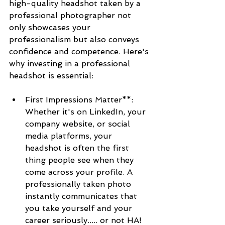
high-quality headshot taken by a 
professional photographer not 
only showcases your 
professionalism but also conveys 
confidence and competence. Here's 
why investing in a professional 
headshot is essential:
First Impressions Matter**: 
Whether it's on LinkedIn, your 
company website, or social 
media platforms, your 
headshot is often the first 
thing people see when they 
come across your profile. A 
professionally taken photo 
instantly communicates that 
you take yourself and your 
career seriously..... or not HA!