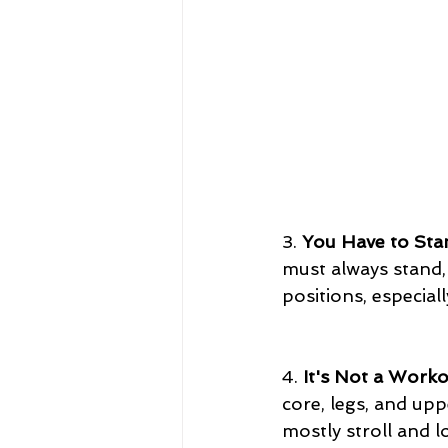
3. 
You Have to Sta
must always stand, 
positions, especial
4. 
It's Not a Work
core, legs, and upp
mostly stroll and l