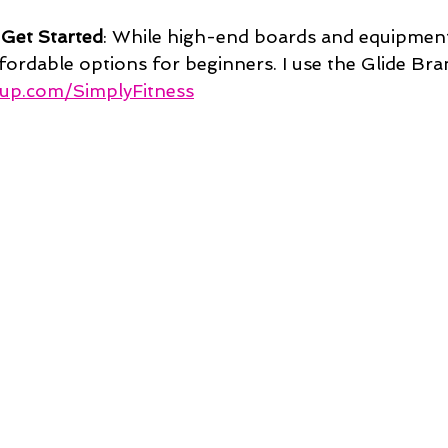
 Get Started
: While high-end boards and equipment
ffordable options for beginners. I use the Glide Bra
sup.com/SimplyFitness