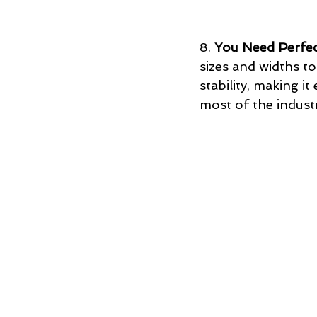
8. 
You Need Perfec
sizes and widths t
stability, making i
most of the indust