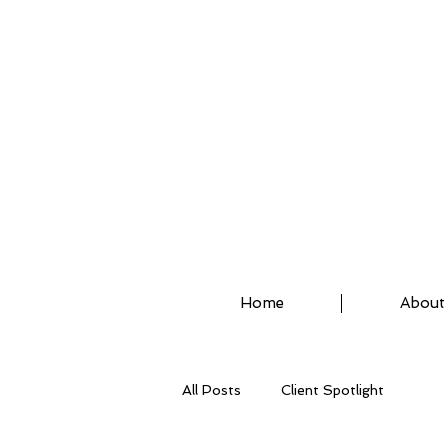
ASSISTED STRETCH 
Home
About
All Posts
Client Spotlight