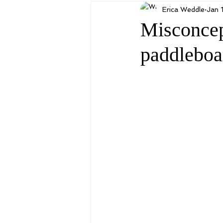
Erica Weddle
Jan 
Misconcep
paddleboa