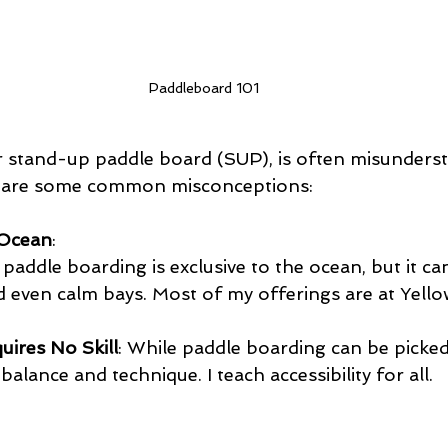
Paddleboard 101
 stand-up paddle board (SUP), is often misunderst
e are some common misconceptions:
e Ocean
:
addle boarding is exclusive to the ocean, but it ca
and even calm bays. Most of my offerings are at Yel
uires No Skill
: While paddle boarding can be picked 
alance and technique. I teach accessibility for all.