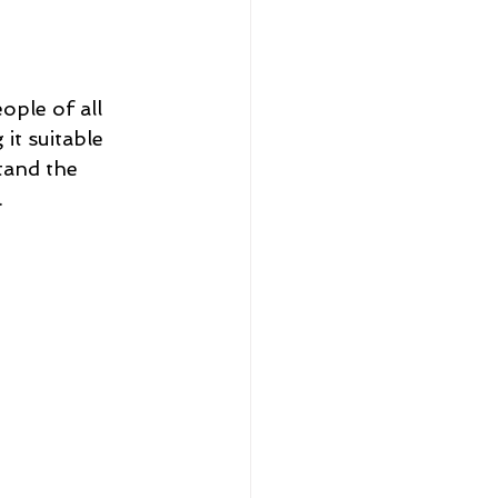
eople of all 
it suitable 
tand the 
.