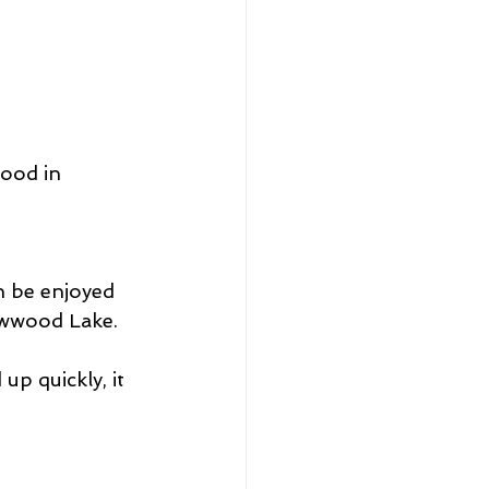
ood in 
n be enjoyed 
lowwood Lake.
up quickly, it 