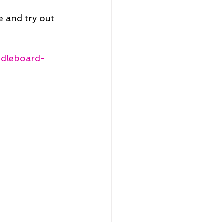
 and try out 
ddleboard-