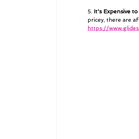
5. 
It's Expensive to
pricey, there are a
https://www.glide