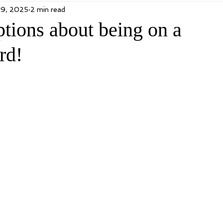
19, 2025
2 min read
tions about being on a
rd!