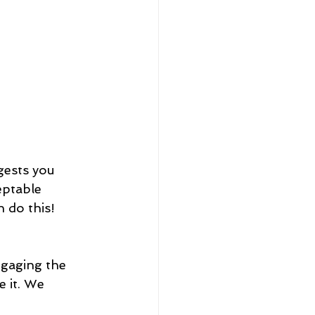
gests you 
eptable 
n do this!
ngaging the 
e it. We 