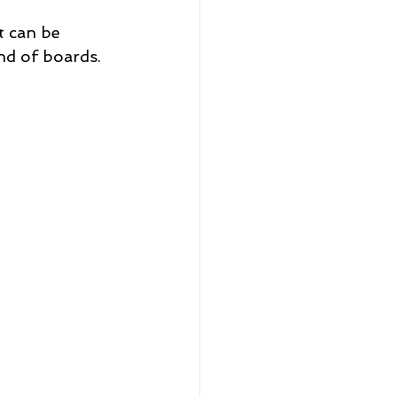
 can be 
nd of boards. 