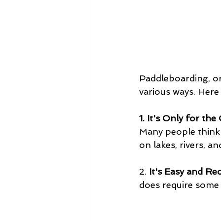
Paddleboarding, or
various ways. Her
1. It's Only for th
Many people think p
on lakes, rivers, 
2. 
It's Easy and Req
does require some b