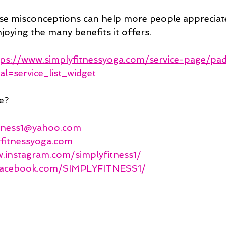
e misconceptions can help more people appreciate
joying the many benefits it offers.
tps://www.simplyfitnessyoga.com/service-page/pa
al=service_list_widget
e?
itness1@yahoo.com
yfitnessyoga.com
.instagram.com/simplyfitness1/
.facebook.com/SIMPLYFITNESS1/