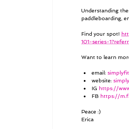
Understanding thes
paddleboarding, en
Find your spot! 
ht
101-series-1?referr
Want to learn mor
email: 
simplyf
website: 
simpl
IG 
https://www
FB 
https://m
Peace :)
Erica