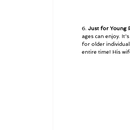
6. 
Just for Young 
ages can enjoy. It'
for older individua
entire time! His w