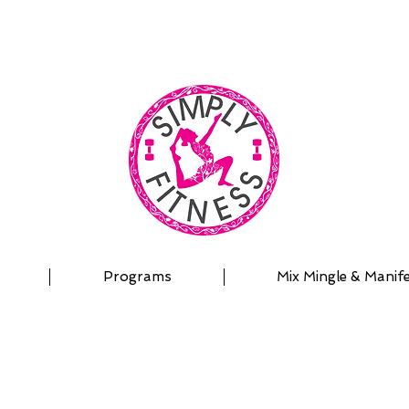
| OUTDOOR ADVENTURES | PADDLEBOARD | PERSON
Programs
Mix Mingle & Manif