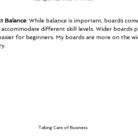
t Balance
: While balance is important, boards come
o accommodate different skill levels. Wider boards 
t easier for beginners. My boards are more on the wi
ry.
Taking Care of Business