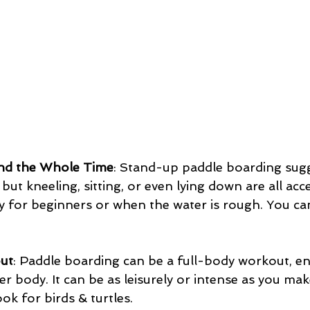
nd the Whole Time
: Stand-up paddle boarding sug
but kneeling, sitting, or even lying down are all acc
ly for beginners or when the water is rough. You ca
out
: Paddle boarding can be a full-body workout, e
er body. It can be as leisurely or intense as you mak
ook for birds & turtles.