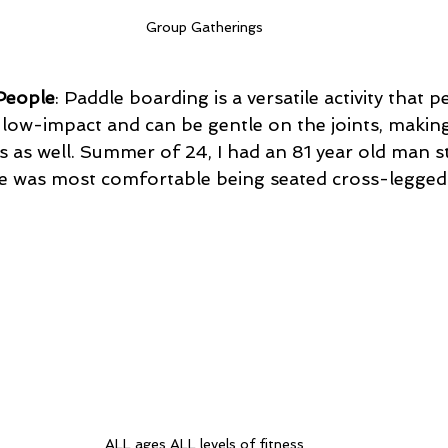
Group Gatherings
People
: Paddle boarding is a versatile activity that p
s low-impact and can be gentle on the joints, making 
ls as well. Summer of 24, I had an 81 year old man s
ife was most comfortable being seated cross-legged
ALL ages ALL levels of fitness