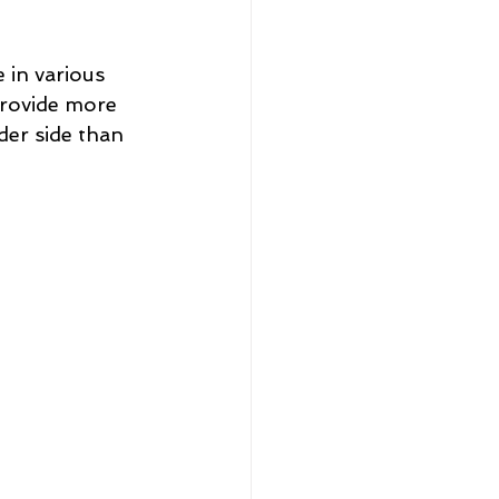
 in various 
provide more 
der side than 