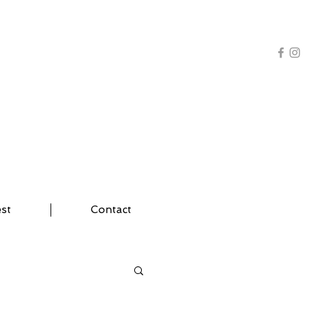
AL TRAINING | YOGA
est
Contact