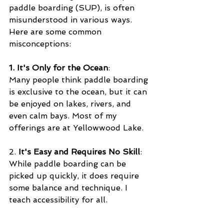
paddle boarding (SUP), is often 
misunderstood in various ways. 
Here are some common 
misconceptions:
1. It's Only for the Ocean
:
Many people think paddle boarding 
is exclusive to the ocean, but it can 
be enjoyed on lakes, rivers, and 
even calm bays. Most of my 
offerings are at Yellowwood Lake.
2. 
It's Easy and Requires No Skill
: 
While paddle boarding can be 
picked up quickly, it does require 
some balance and technique. I 
teach accessibility for all.