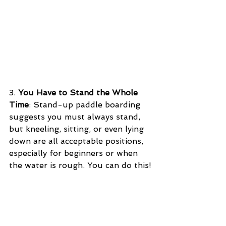
3. 
You Have to Stand the Whole 
Time
: Stand-up paddle boarding 
suggests you must always stand, 
but kneeling, sitting, or even lying 
down are all acceptable positions, 
especially for beginners or when 
the water is rough. You can do this!