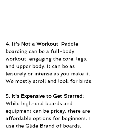
4. 
It's Not a Workout
: Paddle 
boarding can be a full-body 
workout, engaging the core, legs, 
and upper body. It can be as 
leisurely or intense as you make it. 
We mostly stroll and look for birds.
5. 
It's Expensive to Get Started
: 
While high-end boards and 
equipment can be pricey, there are 
affordable options for beginners. I 
use the Glide Brand of boards.