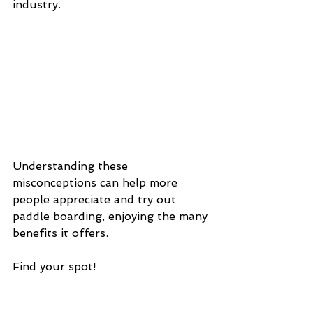
industry.
Understanding these 
misconceptions can help more 
people appreciate and try out 
paddle boarding, enjoying the many 
benefits it offers.
Find your spot!
Want to learn more?