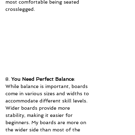
most comfortable being seated 
crosslegged.
8. 
You Need Perfect Balance
: 
While balance is important, boards 
come in various sizes and widths to 
accommodate different skill levels. 
Wider boards provide more 
stability, making it easier for 
beginners. My boards are more on 
the wider side than most of the 