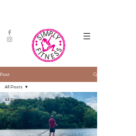
ASSISTED STRETCH | OUTDOOR
ADVENTURES | PADDLEBOARD |
PERSONAL TRAINING | YOGA
Post
All Posts
All Posts
Client Spotlight