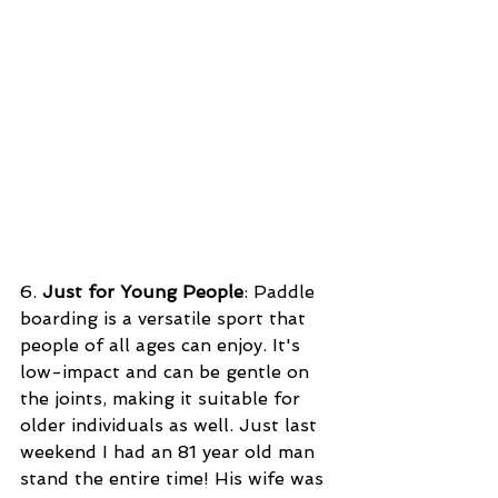
6. 
Just for Young People
: Paddle 
boarding is a versatile sport that 
people of all ages can enjoy. It's 
low-impact and can be gentle on 
the joints, making it suitable for 
older individuals as well. Just last 
weekend I had an 81 year old man 
stand the entire time! His wife was 