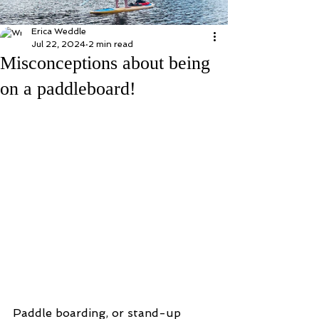
Erica Weddle
Jul 22, 2024
2 min read
Misconceptions about being
on a paddleboard!
Paddle boarding, or stand-up 