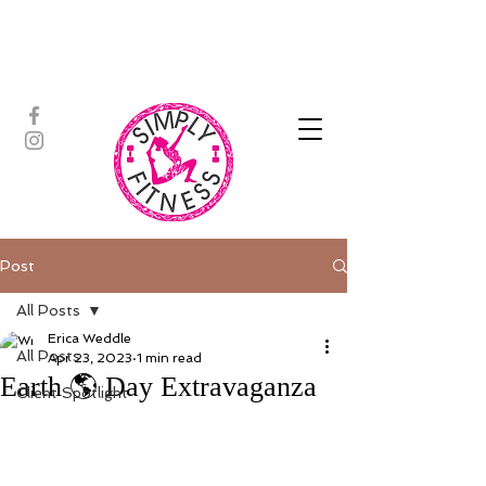
ASSISTED STRETCH | OUTDOOR
ADVENTURES | PADDLEBOARD |
PERSONAL TRAINING | YOGA
Post
All Posts
Erica Weddle
All Posts
Apr 23, 2023
1 min read
Earth 🌎 Day Extravaganza
Client Spotlight