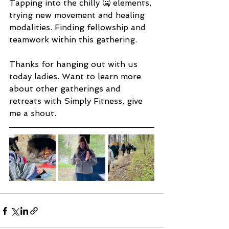
Tapping into the chilly 🥶 elements, 
trying new movement and healing 
modalities. Finding fellowship and 
teamwork within this gathering.
Thanks for hanging out with us 
today ladies. Want to learn more 
about other gatherings and 
retreats with Simply Fitness, give 
me a shout.