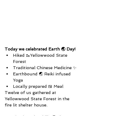
Today we celebrated Earth 🌏 Day!
Hiked 🥾Yellowwood State 
Forest
Traditional Chinese Medicine ✨
Earthbound 🌏 Reiki infused 
Yoga
Locally prepared 🍱 Meal
Twelve of us gathered at 
Yellowwood State Forest in the 
fire lit shelter house.