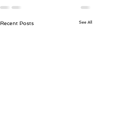
See All
Recent Posts