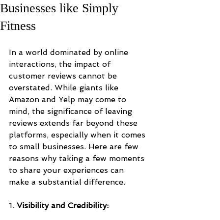
Businesses like Simply
Fitness
In a world dominated by online 
interactions, the impact of 
customer reviews cannot be 
overstated. While giants like 
Amazon and Yelp may come to 
mind, the significance of leaving 
reviews extends far beyond these 
platforms, especially when it comes 
to small businesses. Here are few 
reasons why taking a few moments 
to share your experiences can 
make a substantial difference.
1. 
Visibility and Credibility: