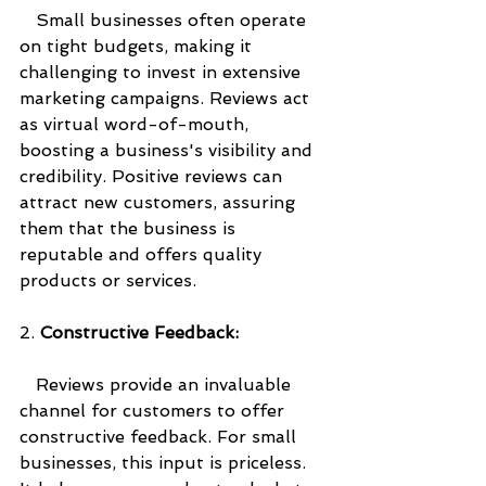
   Small businesses often operate 
on tight budgets, making it 
challenging to invest in extensive 
marketing campaigns. Reviews act 
as virtual word-of-mouth, 
boosting a business's visibility and 
credibility. Positive reviews can 
attract new customers, assuring 
them that the business is 
reputable and offers quality 
products or services.
2. 
Constructive Feedback:
   Reviews provide an invaluable 
channel for customers to offer 
constructive feedback. For small 
businesses, this input is priceless. 