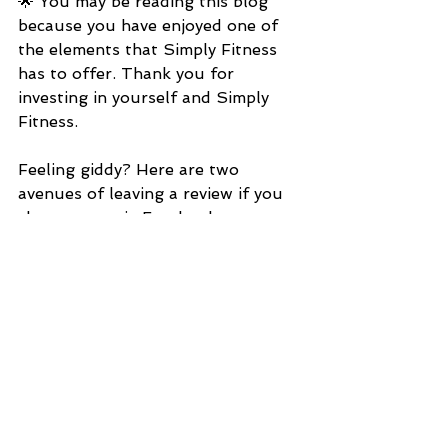
🌟 You may be reading this blog 
because you have enjoyed one of 
the elements that Simply Fitness 
has to offer. Thank you for 
investing in yourself and Simply 
Fitness.
Feeling giddy? Here are two 
avenues of leaving a review if you 
choose, one via Facebook or 
utilizing Google.
———————
https://m.facebook.com/SIMPLYFI
TNESS1/
Simply Fitness 
https://g.page/r/CY6NgPnTybYME
BM/review