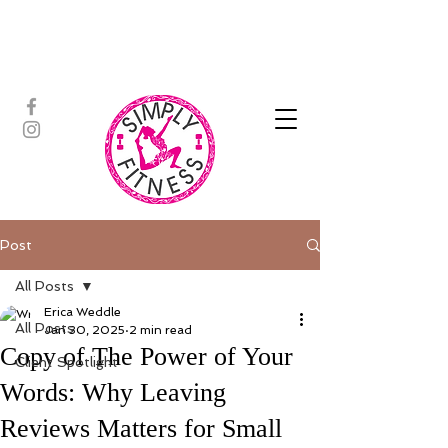
ASSISTED STRETCH | OUTDOOR
ADVENTURES | PADDLEBOARD |
PERSONAL TRAINING | YOGA
Post
All Posts
Erica Weddle
All Posts
Jan 30, 2025
2 min read
Copy of The Power of Your
Client Spotlight
Words: Why Leaving
Reviews Matters for Small