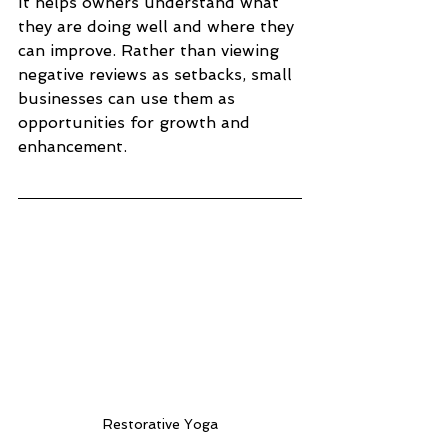
It helps owners understand what 
they are doing well and where they 
can improve. Rather than viewing 
negative reviews as setbacks, small 
businesses can use them as 
opportunities for growth and 
enhancement.
Restorative Yoga