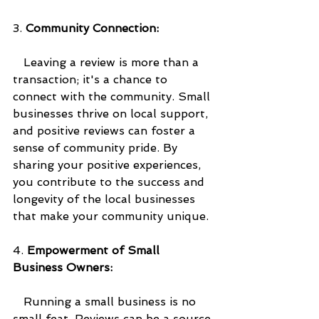
3. 
Community Connection:
   Leaving a review is more than a 
transaction; it's a chance to 
connect with the community. Small 
businesses thrive on local support, 
and positive reviews can foster a 
sense of community pride. By 
sharing your positive experiences, 
you contribute to the success and 
longevity of the local businesses 
that make your community unique.
4. 
Empowerment of Small 
Business Owners:
   Running a small business is no 
small feat. Reviews can be a source 