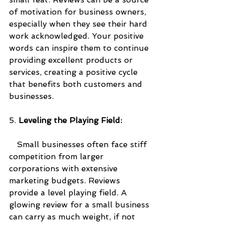
of motivation for business owners, 
especially when they see their hard 
work acknowledged. Your positive 
words can inspire them to continue 
providing excellent products or 
services, creating a positive cycle 
that benefits both customers and 
businesses.
5. 
Leveling the Playing Field:
   Small businesses often face stiff 
competition from larger 
corporations with extensive 
marketing budgets. Reviews 
provide a level playing field. A 
glowing review for a small business 
can carry as much weight, if not 