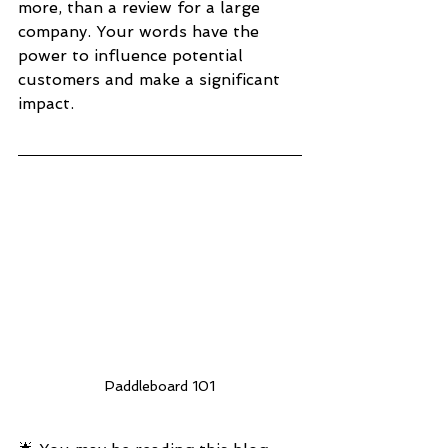
more, than a review for a large 
company. Your words have the 
power to influence potential 
customers and make a significant 
impact.
Paddleboard 101