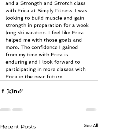
and a Strength and Stretch class 
with Erica at Simply Fitness. I was 
looking to build muscle and gain 
strength in preparation for a week 
long ski vacation. I feel like Erica 
helped me with those goals and 
more. The confidence I gained 
from my time with Erica is 
enduring and I look forward to 
participating in more classes with 
Erica in the near future.
See All
Recent Posts