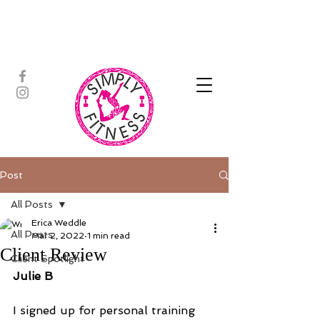
ASSISTED STRETCH | OUTDOOR
ADVENTURES | PADDLEBOARD |
PERSONAL TRAINING | YOGA
Post
All Posts
Erica Weddle
All Posts
Mar 2, 2022
1 min read
Client Review
Client Spotlight
Julie B
I signed up for personal training 