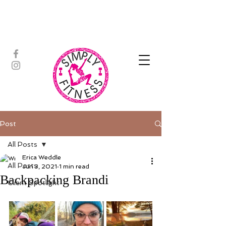
ASSISTED STRETCH | OUTDOOR
ADVENTURES | PADDLEBOARD |
PERSONAL TRAINING | YOGA
Post
All Posts
Erica Weddle
All Posts
Jun 3, 2021
1 min read
Backpacking Brandi
Client Spotlight