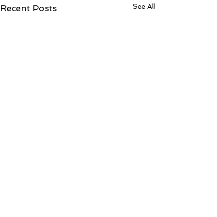
See All
Recent Posts
Comments