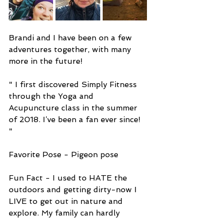
Brandi and I have been on a few 
adventures together, with many 
more in the future!
" I first discovered Simply Fitness 
through the Yoga and 
Acupuncture class in the summer 
of 2018. I’ve been a fan ever since! 
" 
Favorite Pose - Pigeon pose
Fun Fact - I used to HATE the 
outdoors and getting dirty-now I 
LIVE to get out in nature and 
explore. My family can hardly 