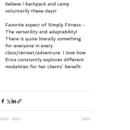
believe I backpack and camp 
voluntarily these days! 
Favorite aspect of Simply Fitness - 
The versatility and adaptability! 
There is quite literally something 
for everyone in every 
class/retreat/adventure. I love how 
Erica constantly explores different 
modalities for her clients’ benefit.