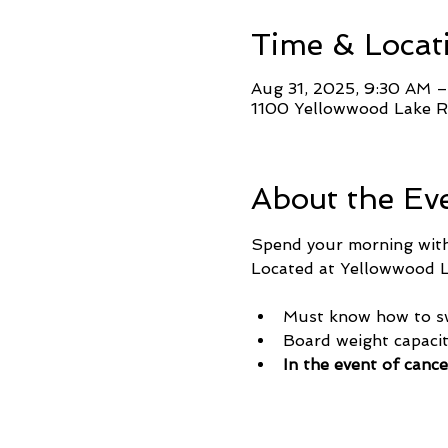
Time & Locat
Aug 31, 2025, 9:30 AM 
1100 Yellowwood Lake Rd
About the Ev
Spend your morning with 
Located at Yellowwood La
Must know how to s
Board weight capaci
In the event of cance