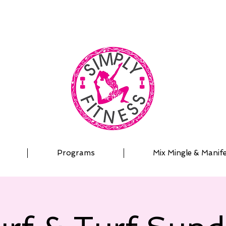
| OUTDOOR ADVENTURES | PADDLEBOARD | PERSON
Programs
Mix Mingle & Manif