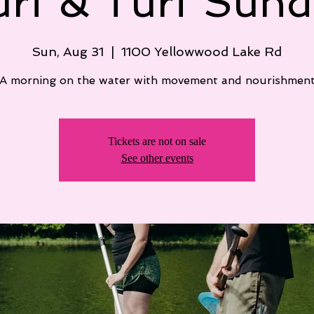
urf & Turf Sund
Sun, Aug 31
  |  
1100 Yellowwood Lake Rd
A morning on the water with movement and nourishmen
Tickets are not on sale
See other events