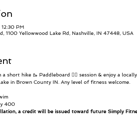
ion
– 12:30 PM
, 1100 Yellowwood Lake Rd, Nashville, IN 47448, USA
ent
a short hike 🥾 Paddleboard 🏄🏽 session & enjoy a locall
ke in Brown County IN. Any level of fitness welcome.
wim
ty 400 
llation, a credit will be issued toward future Simply Fitn