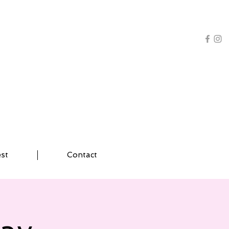
AL TRAINING | YOGA
est
Contact