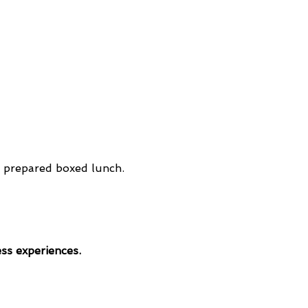
y prepared boxed lunch. 
ess experiences.