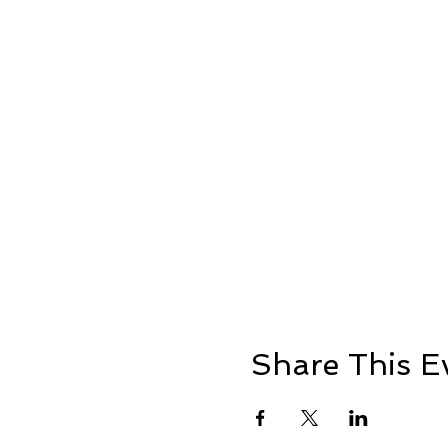
Share This E