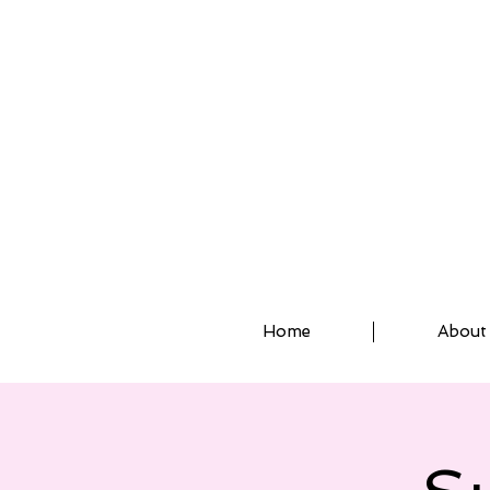
ASSISTED STRETCH 
Home
About