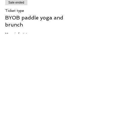
Sale ended
Ticket type
BYOB paddle yoga and
brunch
More info
Price
$57.00
Share This Event