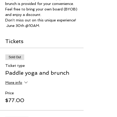
brunch is provided for your convenience.
Feel free to bring your own board (BYOB) 
and enjoy a discount.
Don't miss out on this unique experience!
 June 30th @10AM.
Tickets
Sold Out
Ticket type
Paddle yoga and brunch
More info
Price
$77.00