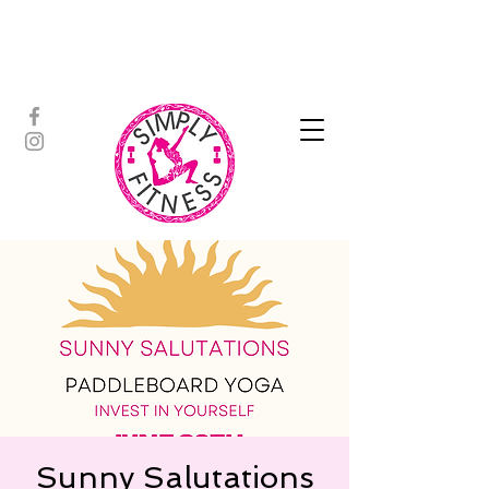
ASSISTED STRETCH | OUTDOOR
ADVENTURES | PADDLEBOARD |
PERSONAL TRAINING | YOGA
Sunny Salutations