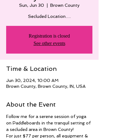
Sun, Jun 30
  |  
Brown County
Secluded Location….
Registration is closed
See other events
Time & Location
Jun 30, 2024, 10:00 AM
Brown County, Brown County, IN, USA
About the Event
Follow me for a serene session of yoga 
on Paddleboards in the tranquil setting of 
a secluded area in Brown County! 
For just $77 per person, all equipment & 