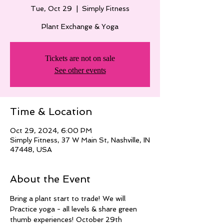
Tue, Oct 29
  |  
Simply Fitness
Plant Exchange & Yoga
Tickets are not on sale
See other events
Time & Location
Oct 29, 2024, 6:00 PM
Simply Fitness, 37 W Main St, Nashville, IN
47448, USA
About the Event
Bring a plant start to trade! We will
Practice yoga - all levels & share green 
thumb experiences! October 29th 