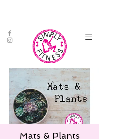
ASSISTED STRETCH | OUTDOOR
ADVENTURES | PADDLEBOARD |
PERSONAL TRAINING | YOGA
Mats & Plants