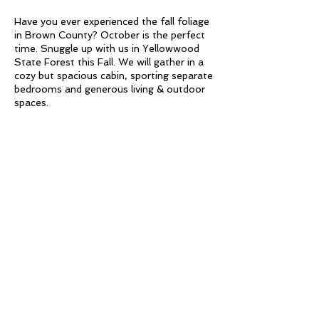
Have you ever experienced the fall foliage
in Brown County? October is the perfect
time. Snuggle up with us in Yellowwood
State Forest this Fall. We will gather in a
cozy but spacious cabin, sporting separate
bedrooms and generous living & outdoor
spaces.
Frolic into Fall for this nature centered
wellness retreat. Investment includes
overnight stay, meals, yoga, hiking,
Acupuncture, Reiki, Tarot, Paddleboard &
Share This Event
MORE.
Friday
Check in at 3:00 PM
5:00 PM Evening - Charcuterie meal at
the Yellowwood Lodge
6:00 PM Restorative Yoga with sample
Simply Fitness
of Acupuncture
Saturday
61 West Main Street - Third Floor -
Light Breakfast at Lodge