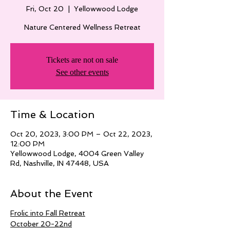
Fri, Oct 20
  |  
Yellowwood Lodge
Nature Centered Wellness Retreat
Tickets are not on sale
See other events
Time & Location
Oct 20, 2023, 3:00 PM – Oct 22, 2023,
12:00 PM
Yellowwood Lodge, 4004 Green Valley
Rd, Nashville, IN 47448, USA
About the Event
Frolic into Fall Retreat
October 20-22nd