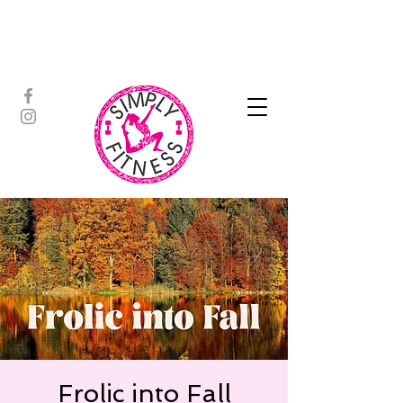
ASSISTED STRETCH | OUTDOOR
ADVENTURES | PADDLEBOARD |
PERSONAL TRAINING | YOGA
Frolic into Fall