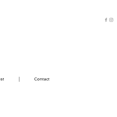
AL TRAINING | YOGA
est
Contact