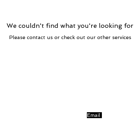
We couldn't find what you're looking for
Please contact us or check out our other services
Simply Fitness
1 West Main Street - Third Floor - Village Green Buildi
PO Box 865 | Nashville, IN 47448 |
Email
| 812-343-356