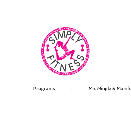
| OUTDOOR ADVENTURES | PADDLEBOARD | PERSON
Programs
Mix Mingle & Manif