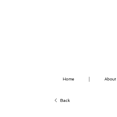
ASSISTED STRETCH 
Home
About
Back